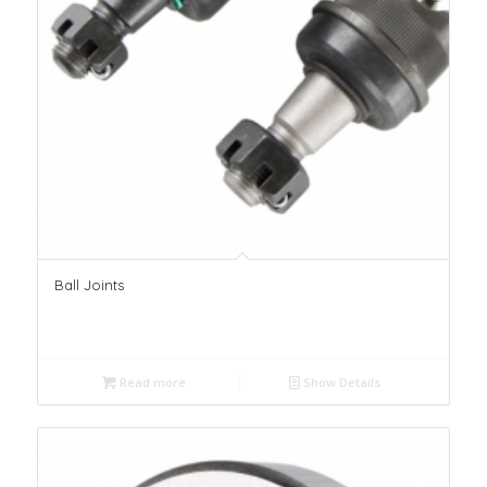
Ball Joints
Read more
Show Details