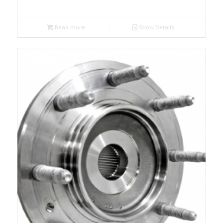
Read more
Show Details