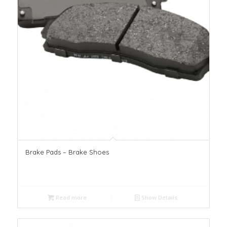
Brake Pads – Brake Shoes
Read more
Show Details