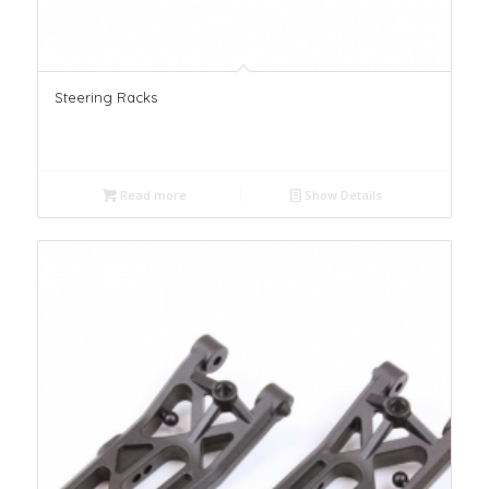
Steering Racks
Read more
Show Details