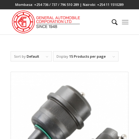
Mombasa: +254 736 / 737 / 796 510 289 | Nairobi: +254 11 1510289
Sort by
Default
Display
15 Products per page