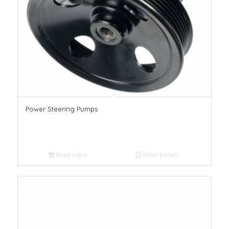
Power Steering Pumps
Read more
Show Details