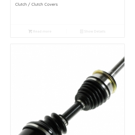
Clutch / Clutch Covers
Read more
Show Details