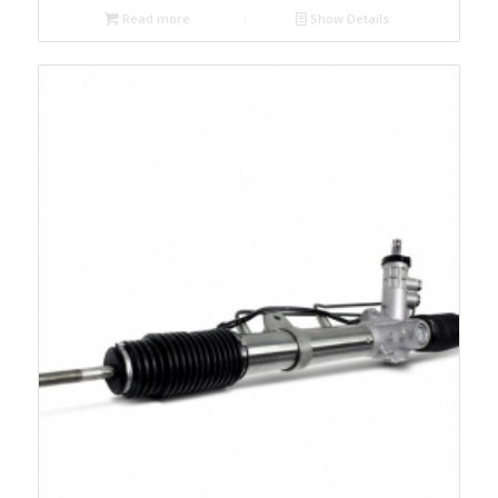
Read more
Show Details