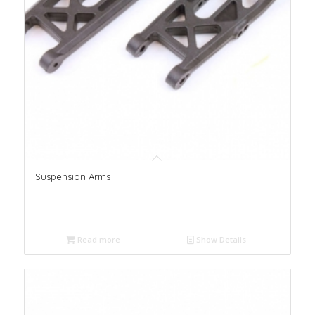
Suspension Arms
Read more
Show Details