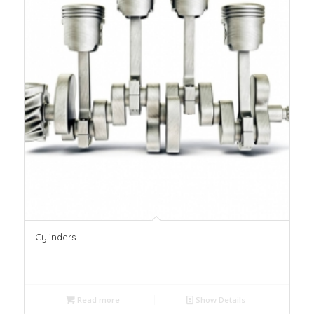
Cylinders
Read more
Show Details