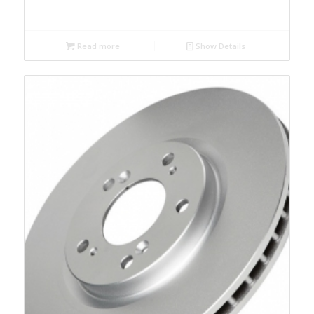
Read more
Show Details