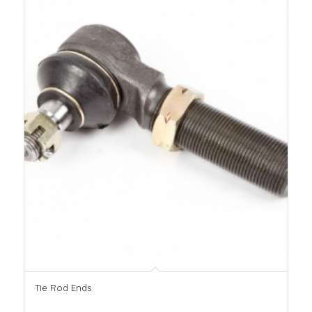
Tie Rod Ends