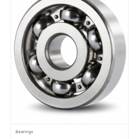
Bearings