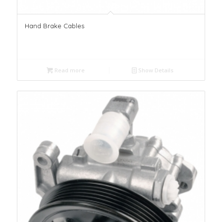
Hand Brake Cables
Read more
Show Details