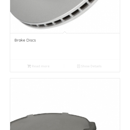
Brake Discs
Read more
Show Details