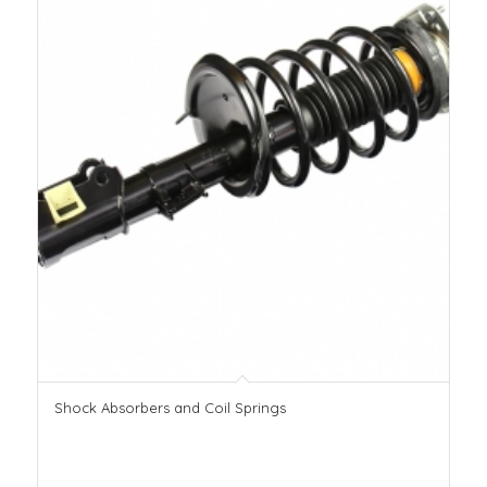
Shock Absorbers and Coil Springs