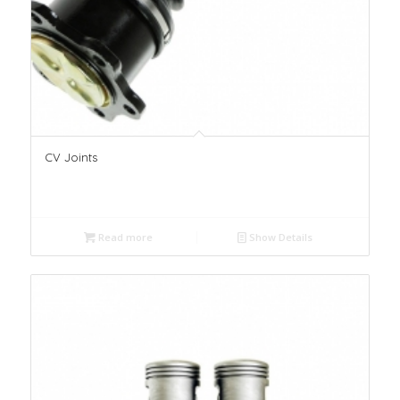
CV Joints
Read more
Show Details